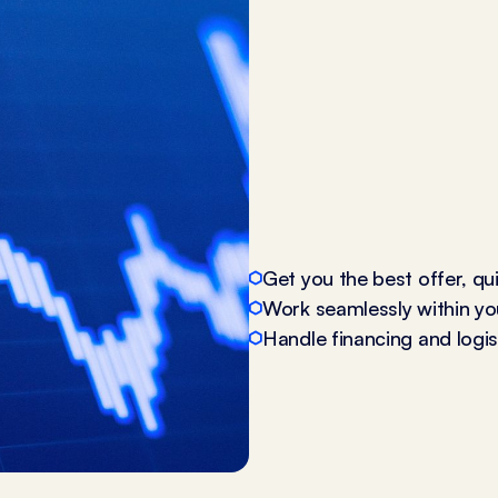
Get you the best offer, qu
Work seamlessly within yo
Handle financing and logist