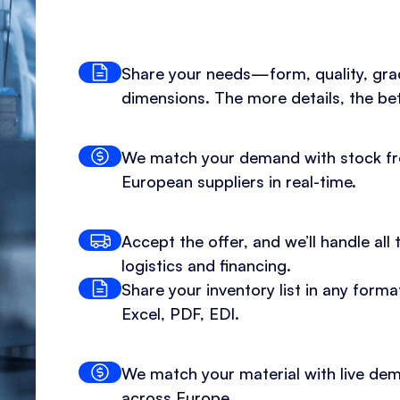
Share your needs—form, quality, gra
dimensions. The more details, the bet
We match your demand with stock f
European suppliers in real-time.
Accept the offer, and we’ll handle all 
logistics and financing.
Share your inventory list in any for
Excel, PDF, EDI.
We match your material with live de
across Europe.