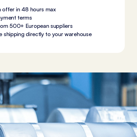
 offer in 48 hours max
payment terms
from 500+ European suppliers
e shipping directly to your warehouse