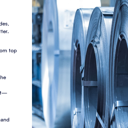
des,
ter.
rom top
the
mat—
mand