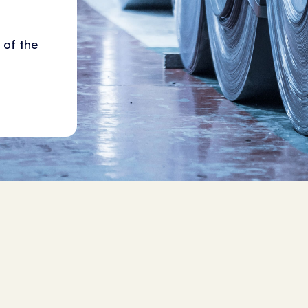
 of the