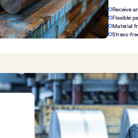
Receive an
Flexible 
Material 
Stress-fre