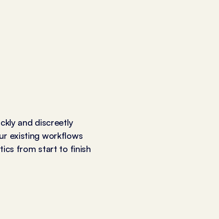
ickly and discreetly
ur existing workflows
ics from start to finish