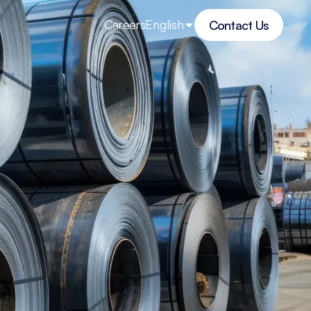
Careers
English
Contact Us