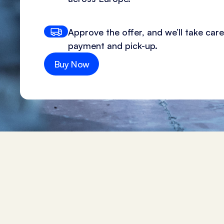
Approve the offer, and we’ll take care
payment and pick-up.
Buy Now