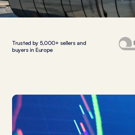
Trusted by 5,000+ sellers and
buyers in Europe