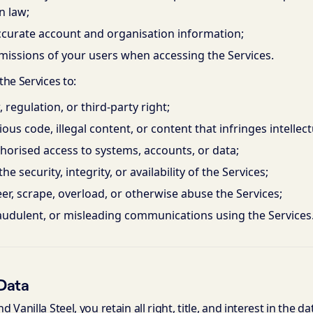
n law;
ccurate account and organisation information;
missions of your users when accessing the Services.
he Services to:
, regulation, or third-party right;
ous code, illegal content, or content that infringes intellec
orised access to systems, accounts, or data;
he security, integrity, or availability of the Services;
er, scrape, overload, or otherwise abuse the Services;
audulent, or misleading communications using the Services
Data
Vanilla Steel, you retain all right, title, and interest in the d