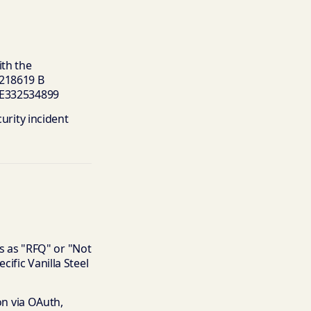
th the
 218619 B
 DE332534899
urity incident
ls as "RFQ" or "Not
ific Vanilla Steel
ion via OAuth,