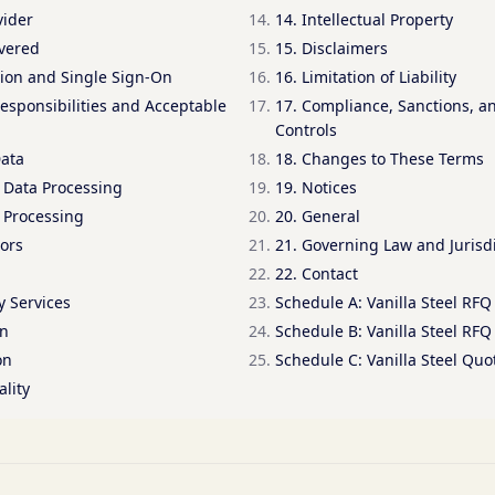
vider
14. Intellectual Property
overed
15. Disclaimers
tion and Single Sign-On
16. Limitation of Liability
esponsibilities and Acceptable
17. Compliance, Sanctions, a
Controls
Data
18. Changes to These Terms
d Data Processing
19. Notices
 Processing
20. General
ors
21. Governing Law and Jurisd
22. Contact
y Services
Schedule A: Vanilla Steel RFQ 
on
Schedule B: Vanilla Steel RFQ
on
Schedule C: Vanilla Steel Qu
ality