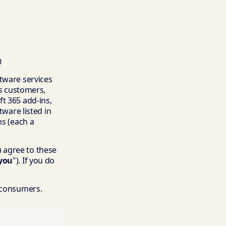
0
ftware services
ss customers,
t 365 add-ins,
tware listed in
ms (each a
ou agree to these
you
"). If you do
o consumers.