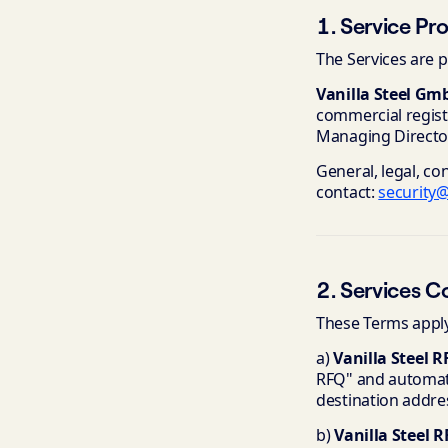
1. Service Pr
The Services are p
Vanilla Steel Gm
commercial regist
Managing Director
General, legal, co
contact:
security@
2. Services C
These Terms apply 
a)
Vanilla Steel R
RFQ" and automati
destination addre
b)
Vanilla Steel 