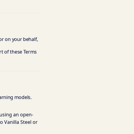
or on your behalf,
rt of these Terms
arning models.
 using an open-
 Vanilla Steel or