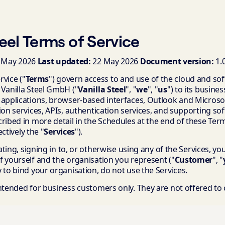
teel Terms of Service
 May 2026
Last updated:
22 May 2026
Document version:
1.
vice ("
Terms
") govern access to and use of the cloud and so
 Vanilla Steel GmbH ("
Vanilla Steel
", "
we
", "
us
") to its busine
 applications, browser-based interfaces, Outlook and Microsof
ion services, APIs, authentication services, and supporting sof
ribed in more detail in the Schedules at the end of these Ter
ectively the "
Services
").
vating, signing in to, or otherwise using any of the Services, y
f yourself and the organisation you represent ("
Customer
", "
 to bind your organisation, do not use the Services.
intended for business customers only. They are not offered t