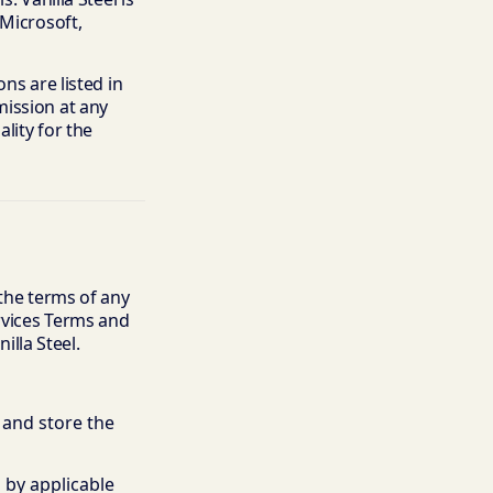
 Microsoft,
ns are listed in
mission at any
lity for the
 the terms of any
ervices Terms and
lla Steel.
 and store the
 by applicable