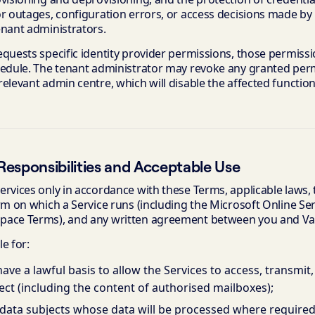
or outages, configuration errors, or access decisions made by
enant administrators.
quests specific identity provider permissions, those permissio
hedule. The tenant administrator may revoke any granted per
elevant admin centre, which will disable the affected functiona
esponsibilities and Acceptable Use
ervices only in accordance with these Terms, applicable laws,
orm on which a Service runs (including the Microsoft Online S
ace Terms), and any written agreement between you and Vani
e for:
ave a lawful basis to allow the Services to access, transmit,
ct (including the content of authorised mailboxes);
data subjects whose data will be processed where required