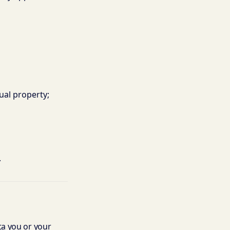
tual property;
.
ata you or your