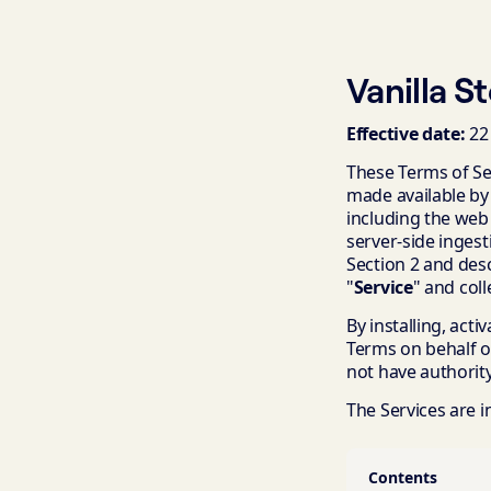
Vanilla S
Effective date:
22
These Terms of Ser
made available by
including the web
server-side ingest
Section 2 and desc
"
Service
" and coll
By installing, acti
Terms on behalf o
not have authority
The Services are 
Contents