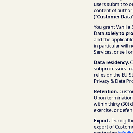
users submit to or
content of author
("
Customer Data
You grant Vanilla 
Data
solely to pr
and the applicable
in particular will
Services, or sell 
Data residency.
C
subprocessors may
relies on the EU 
Privacy & Data Pr
Retention.
Custome
Upon termination 
within thirty (30)
exercise, or defenc
Export.
During the
export of Custome