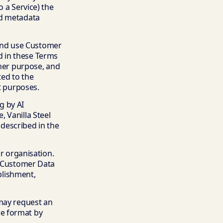
 a Service) the
ed metadata
, and use Customer
d in these Terms
ther purpose, and
ted to the
t purposes.
g by AI
 Vanilla Steel
described in the
ur organisation.
e Customer Data
ablishment,
 may request an
le format by