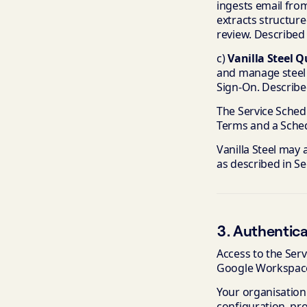
ingests email fro
extracts structur
review. Described
c)
Vanilla Steel 
and manage steel 
Sign-On. Describe
The Service Schedu
Terms and a Schedu
Vanilla Steel may 
as described in Se
3. Authentica
Access to the Serv
Google Workspac
Your organisation
configuration, pro