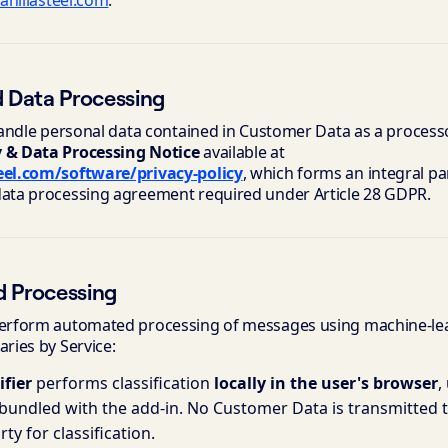
anillasteel.com
.
d Data Processing
 handle personal data contained in Customer Data as a process
y & Data Processing Notice
available at
teel.com/software/privacy-policy
, which forms an integral pa
data processing agreement required under Article 28 GDPR.
d Processing
 perform automated processing of messages using machine-le
aries by Service:
ifier
performs classification
locally in the user's browser
,
undled with the add-in. No Customer Data is transmitted to
rty for classification.