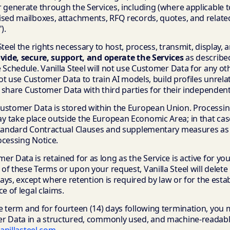
 generate through the Services, including (where applicable to
ised mailboxes, attachments, RFQ records, quotes, and relat
").
Steel the rights necessary to host, process, transmit, display
ovide, secure, support, and operate the Services
as describe
 Schedule. Vanilla Steel will not use Customer Data for any o
 not use Customer Data to train AI models, build profiles unrela
or share Customer Data with third parties for their independen
ustomer Data is stored within the European Union. Processin
 take place outside the European Economic Area; in that case,
Standard Contractual Clauses and supplementary measures as 
ocessing Notice.
r Data is retained for as long as the Service is active for yo
of these Terms or upon your request, Vanilla Steel will delet
 days, except where retention is required by law or for the est
e of legal claims.
 term and for fourteen (14) days following termination, you
r Data in a structured, commonly used, and machine-readab