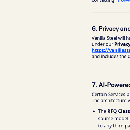
contacting
info@v
6. Privacy an
Vanilla Steel will
under our
Privac
https://vanillas
and includes the 
7. AI-Powere
Certain Services
The architecture v
The
RFQ Class
source model b
to any third pa