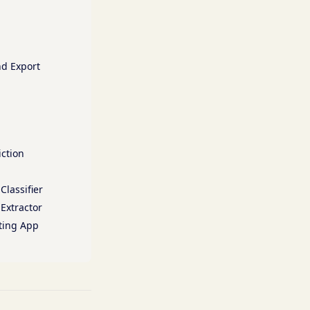
nd Export
iction
Classifier
 Extractor
oting App