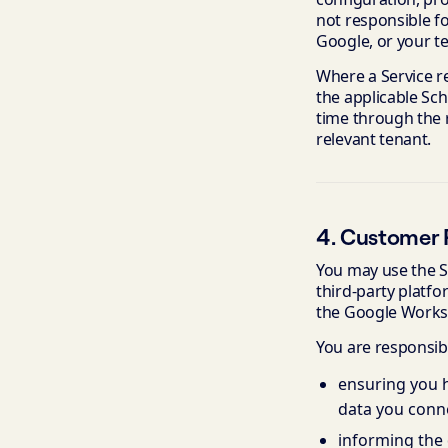
not responsible f
Google, or your t
Where a Service re
the applicable Sc
time through the r
relevant tenant.
4. Customer R
You may use the S
third-party platf
the Google Worksp
You are responsibl
ensuring you h
data you conne
informing the 