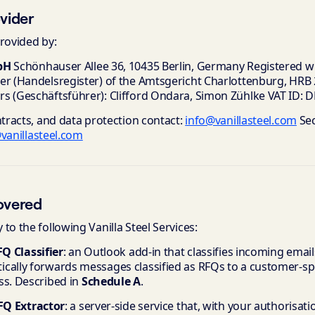
ovider
rovided by:
bH
Schönhauser Allee 36, 10435 Berlin, Germany Registered wi
er (Handelsregister) of the Amtsgericht Charlottenburg, HRB
s (Geschäftsführer): Clifford Ondara, Simon Zühlke VAT ID:
ntracts, and data protection contact:
info@vanillasteel.com
Sec
vanillasteel.com
overed
to the following Vanilla Steel Services:
FQ Classifier
: an Outlook add-in that classifies incoming emai
cally forwards messages classified as RFQs to a customer-spec
ss. Described in
Schedule A
.
RFQ Extractor
: a server-side service that, with your authorisat