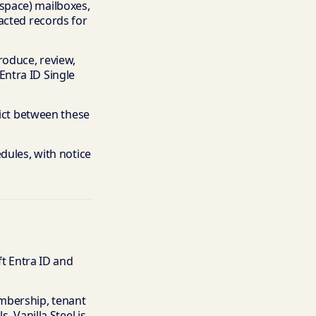
space) mailboxes,
acted records for
roduce, review,
ntra ID Single
lict between these
dules, with notice
ft Entra ID and
mbership, tenant
. Vanilla Steel is