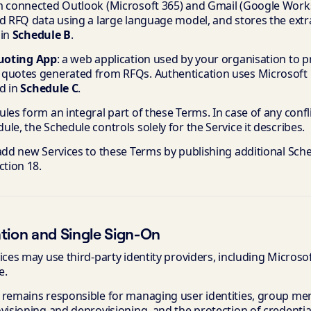
m connected Outlook (Microsoft 365) and Gmail (Google Work
ed RFQ data using a large language model, and stores the extr
 in
Schedule B
.
Quoting App
: a web application used by your organisation to p
quotes generated from RFQs. Authentication uses Microsoft E
d in
Schedule C
.
les form an integral part of these Terms. In case of any conf
le, the Schedule controls solely for the Service it describes.
add new Services to these Terms by publishing additional Sche
ction 18.
tion and Single Sign-On
ices may use third-party identity providers, including Microso
e.
 remains responsible for managing user identities, group me
visioning and deprovisioning, and the protection of credentials