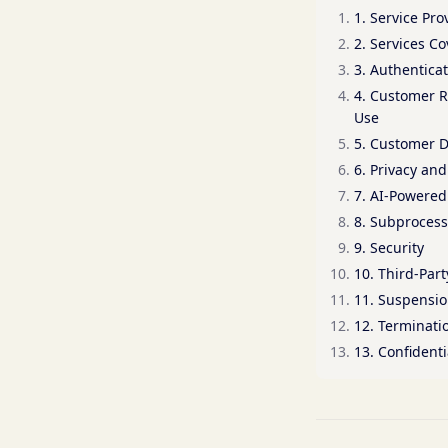
1. Service Pro
2. Services C
3. Authentica
4. Customer R
Use
5. Customer 
6. Privacy an
7. AI-Powered
8. Subprocess
9. Security
10. Third-Part
11. Suspensi
12. Terminati
13. Confidenti