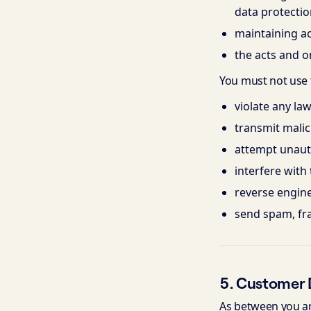
data protectio
maintaining a
the acts and o
You must not use t
violate any law
transmit malici
attempt unauth
interfere with t
reverse engine
send spam, fr
5. Customer 
As between you and 