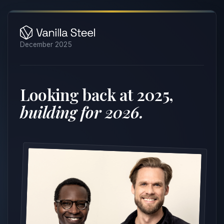
December 2025
Looking back at 2025,
building for 2026.