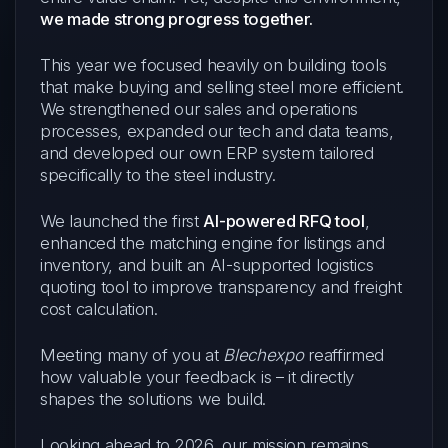
we made strong progress together.
This year we focused heavily on building tools
that make buying and selling steel more efficient.
We strengthened our sales and operations
processes, expanded our tech and data teams,
and developed our own ERP system tailored
specifically to the steel industry.
We launched the first
AI-powered RFQ tool
,
enhanced the matching engine for listings and
inventory, and built an AI-supported logistics
quoting tool to improve transparency and freight
cost calculation.
Meeting many of you at
Blechexpo
reaffirmed
how valuable your feedback is – it directly
shapes the solutions we build.
Looking ahead to 2026, our mission remains