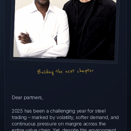
Building the next chapter
Dear partners,
2025 has been a challenging year for steel
trading – marked by volatility, softer demand, and
continuous pressure on margins across the
entire value chain. Yet, despite this environment,