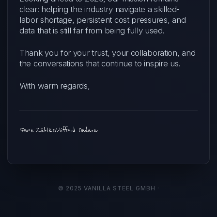
clear: helping the industry navigate a skilled-
labor shortage, persistent cost pressures, and
data that is still far from being fully used.
Thank you for your trust, your collaboration, and
the conversations that continue to inspire us.
With warm regards,
Simon Zühlke
Clifford Ondara
© 2025 VANILLA STEEL GMBH ·